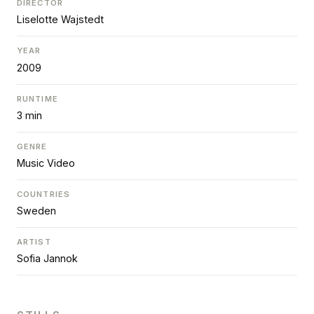
DIRECTOR
Liselotte Wajstedt
YEAR
2009
RUNTIME
3 min
GENRE
Music Video
COUNTRIES
Sweden
ARTIST
Sofia Jannok