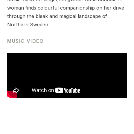
woman finds colourful companionship on her drive
through the bleak and magical landscape of
Northern Sweden.
MUSIC VIDEO