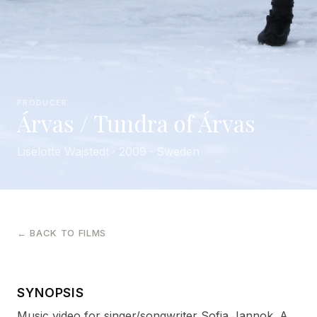
PRODUCER
Árvas / Tundra of Árvas
Liselotte Wajstedt · 2009 · Sweden
← BACK TO FILMS
SYNOPSIS
Music video for singer/songwriter Sofia Jannok. A