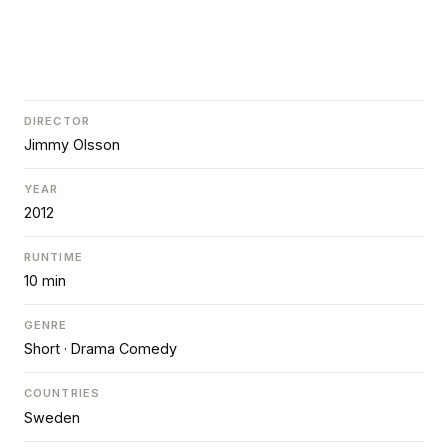
DIRECTOR
Jimmy Olsson
YEAR
2012
RUNTIME
10 min
GENRE
Short · Drama Comedy
COUNTRIES
Sweden