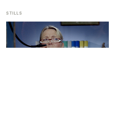
STILLS