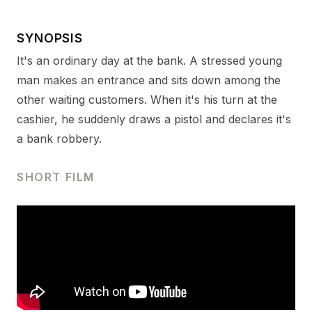
SYNOPSIS
It's an ordinary day at the bank. A stressed young
man makes an entrance and sits down among the
other waiting customers. When it's his turn at the
cashier, he suddenly draws a pistol and declares it's
a bank robbery.
SHORT FILM