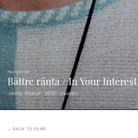
PRODUCER
Bättre ränta / In Your Interest
Jimmy Olsson · 2012 · Sweden
← BACK TO FILMS