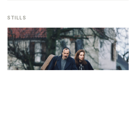
STILLS
For press use please
contact us
.