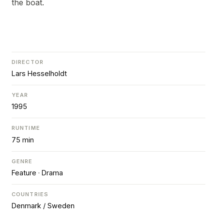
the boat.
DIRECTOR
Lars Hesselholdt
YEAR
1995
RUNTIME
75 min
GENRE
Feature · Drama
COUNTRIES
Denmark / Sweden