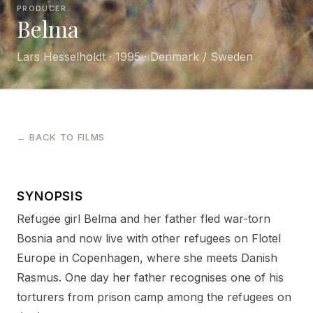
PRODUCER
Belma
Lars Hesselholdt · 1995 · Denmark / Sweden
← BACK TO FILMS
SYNOPSIS
Refugee girl Belma and her father fled war-torn
Bosnia and now live with other refugees on Flotel
Europe in Copenhagen, where she meets Danish
Rasmus. One day her father recognises one of his
torturers from prison camp among the refugees on