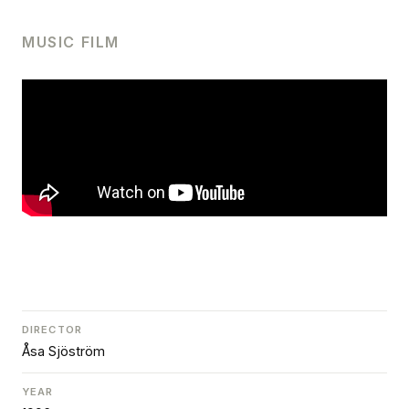
MUSIC FILM
DIRECTOR
Åsa Sjöström
YEAR