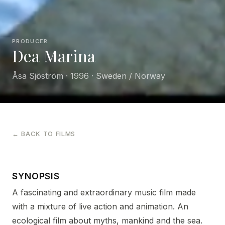
PRODUCER
Dea Marina
Åsa Sjöström · 1996 · Sweden / Norway
← BACK TO FILMS
SYNOPSIS
A fascinating and extraordinary music film made
with a mixture of live action and animation. An
ecological film about myths, mankind and the sea.