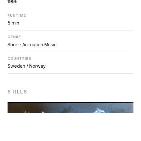
1996
RUNTIME
5 min
GENRE
Short · Animation Music
COUNTRIES
Sweden / Norway
STILLS