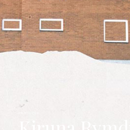
PRODUCER
Kiruna Rymdv