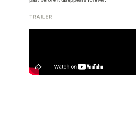
past before it disappears forever.
TRAILER