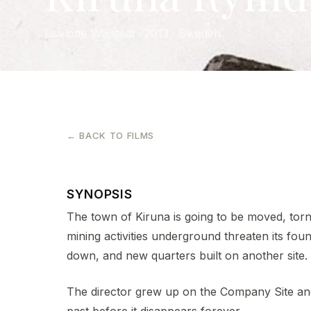
Liselotte Wajstedt · 2013 · Sweden
← BACK TO FILMS
SYNOPSIS
The town of Kiruna is going to be moved, tor
mining activities underground threaten its fou
down, and new quarters built on another site.
The director grew up on the Company Site and 