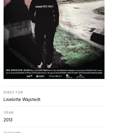
DIRECTOR
Liselotte Wajstedt
YEAR
2013
RUNTIME