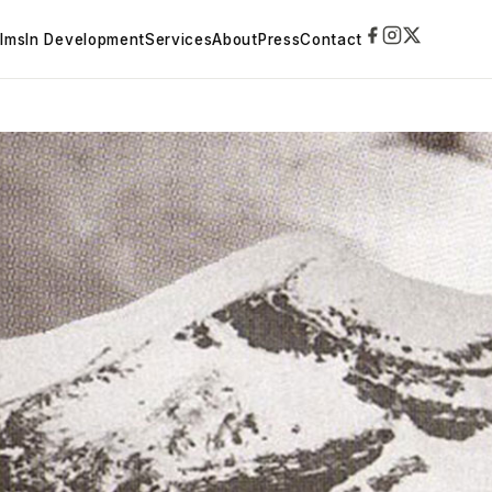
ilms
In Development
Services
About
Press
Contact