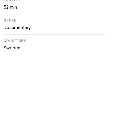
52 min
GENRE
Documentary
COUNTRIES
Sweden