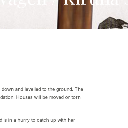
n down and levelled to the ground. The
ndation. Houses will be moved or torn
is in a hurry to catch up with her