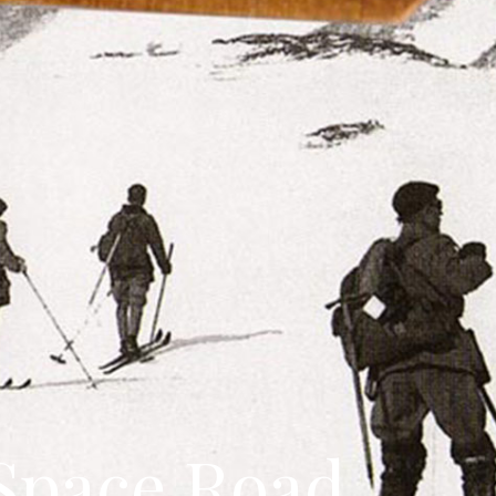
Space Road