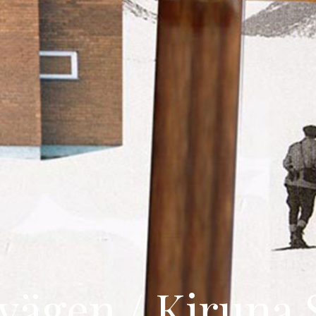
ägen / Kiruna 