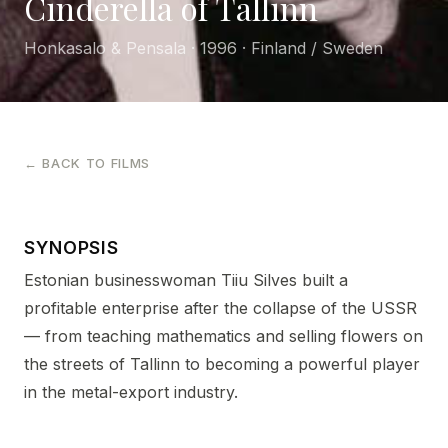
Cinderella of Tallinn
Honkasalo & Pensala · 1996 · Finland / Sweden
← BACK TO FILMS
SYNOPSIS
Estonian businesswoman Tiiu Silves built a
profitable enterprise after the collapse of the USSR
— from teaching mathematics and selling flowers on
the streets of Tallinn to becoming a powerful player
in the metal-export industry.