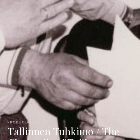
PRODUCER
Tallinnen Tuhkimo / The