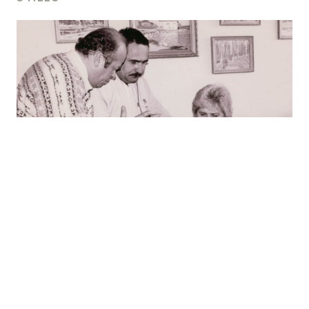
For press use please
contact us
.
LittleBig Productions