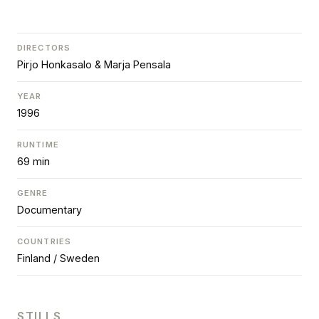
DIRECTORS
Pirjo Honkasalo & Marja Pensala
YEAR
1996
RUNTIME
69 min
GENRE
Documentary
COUNTRIES
Finland / Sweden
STILLS